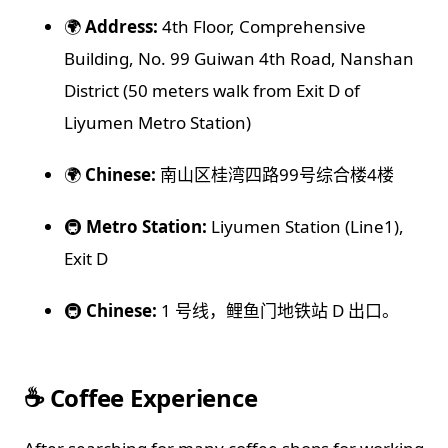
🌍
Address:
4th Floor, Comprehensive
Building, No. 99 Guiwan 4th Road, Nanshan
District (50 meters walk from Exit D of
Liyumen Metro Station)
🌍
Chinese:
南山区桂湾四路99号综合楼4楼
🚇
Metro Station:
Liyumen Station (Line1),
Exit D
🚇
Chinese:
1 号线，鲤鱼门地铁站 D 出口。
☕️ Coffee Experience