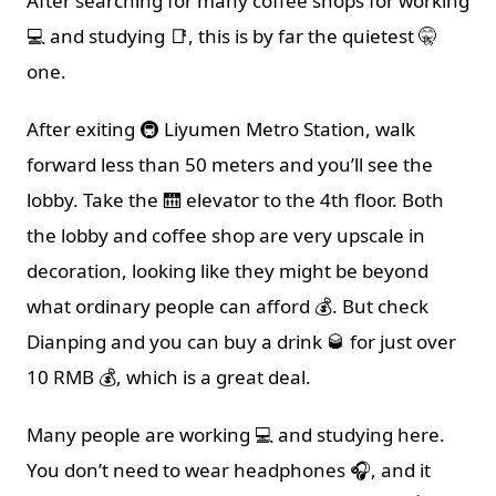
After searching for many coffee shops for working
💻 and studying 📑, this is by far the quietest 🤫
one.
After exiting 🚇 Liyumen Metro Station, walk
forward less than 50 meters and you’ll see the
lobby. Take the 🛗 elevator to the 4th floor. Both
the lobby and coffee shop are very upscale in
decoration, looking like they might be beyond
what ordinary people can afford 💰. But check
Dianping and you can buy a drink 🥃 for just over
10 RMB 💰, which is a great deal.
Many people are working 💻 and studying here.
You don’t need to wear headphones 🎧, and it