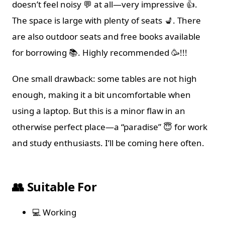
doesn’t feel noisy 💬 at all—very impressive 👍.
The space is large with plenty of seats 💺. There
are also outdoor seats and free books available
for borrowing 📚. Highly recommended 🥳!!!
One small drawback: some tables are not high
enough, making it a bit uncomfortable when
using a laptop. But this is a minor flaw in an
otherwise perfect place—a “paradise” 😇 for work
and study enthusiasts. I’ll be coming here often.
👥 Suitable For
💻 Working