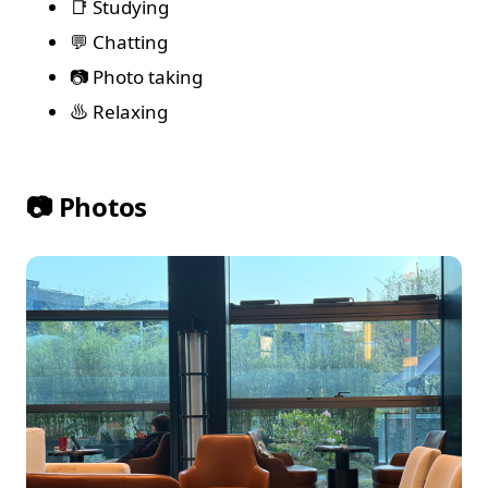
📑 Studying
💬 Chatting
📷 Photo taking
♨️ Relaxing
📷 Photos