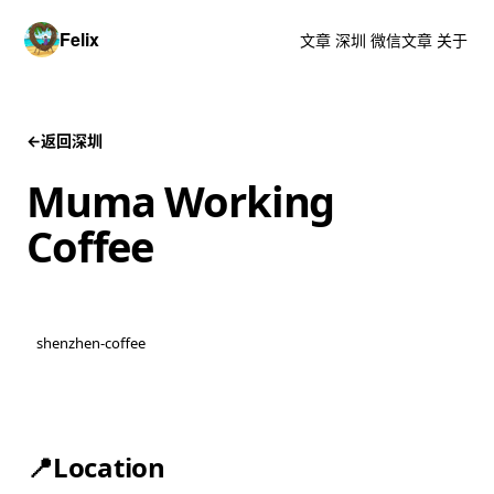
Felix
文章
深圳
微信文章
关于
←
返回深圳
Muma Working
Coffee
shenzhen-coffee
📍Location