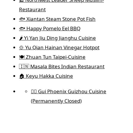
Restaurant
🐟 Xiantan Steam Stone Pot Fish
🐟 Happy Pomelo Eel BBQ
🌶️ Yi Yan Jiu Ding Jianghu Cuisine
🍲 Yu Qian Hainan Vinegar Hotpot
🍽️ Zhuan Tun Taipei-Cuisine
🇮🇳 Masala Bites Indian Restaurant
🏠 Keyu Hakka Cuisine
🐦‍🔥 Gui Phoenix Guizhou Cuisine
(Permanently Closed)