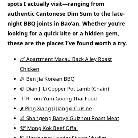
spots I actually visit—ranging from
authentic Cantonese Dim Sum
to the
late-
night BBQ
joints in
Bao’an
. Whether you’re
looking for a quick bite or a hidden gem,
these are the places I’ve found worth a try.
🍗 Apartment Macau Back Alley Roast
Chicken
🍖 Ben Jia Korean BBQ
🍲 Dian Ji Li Copper Pot Lamb (Chain)
🇹🇭 Tom Yum Goong Thai Food
🌶️ Ping Xiang Ji Jiangxi-Cuisine
🍖 Shangeng Banye Guizhou Roast Meat
🐮 Mong Kok Beef Offal
🕌 Northwest Leader Sheep Muslim-