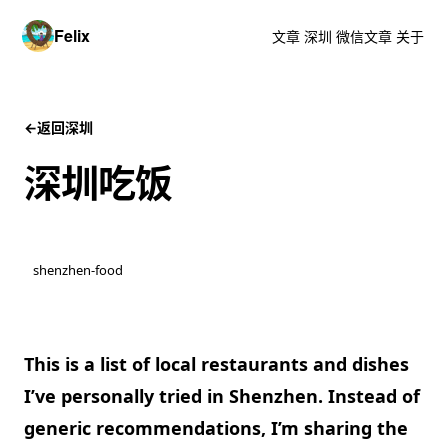
Felix
文章
深圳
微信文章
关于
←
返回深圳
深圳吃饭
shenzhen-food
This is a list of
local restaurants
and
dishes
I’ve personally tried in
Shenzhen
. Instead of
generic recommendations, I’m sharing the